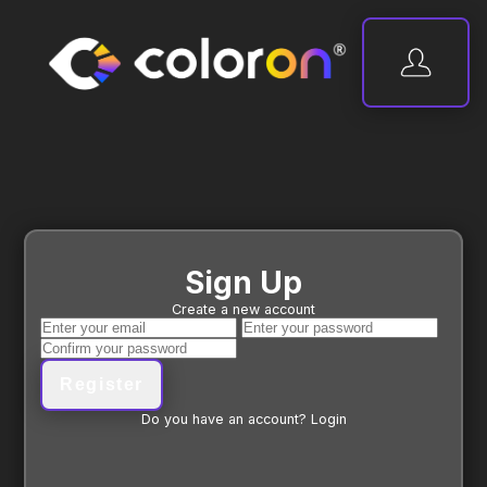
Sign Up
Create a new account
Register
Do you have an account?
Login